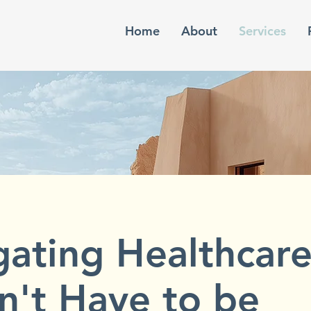
Home
About
Services
gating Healthcar
n't Have to be