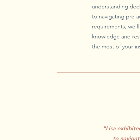
understanding ded
to navigating pre-a
requirements, we'l
knowledge and res
the most of your in
"Lisa exhibit
to navigat