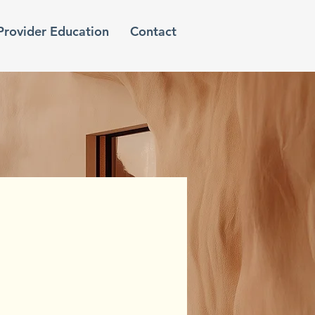
Provider Education
Contact
e