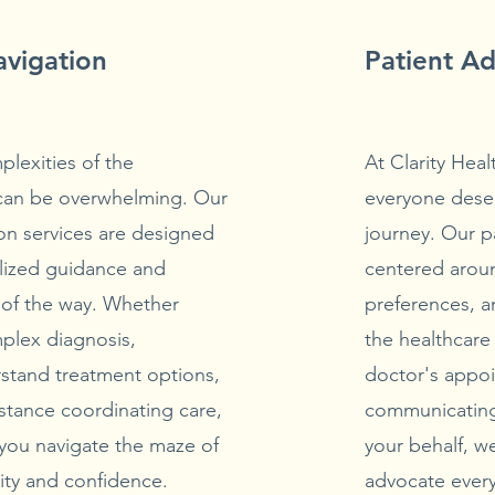
avigation
Patient A
lexities of the
At Clarity Heal
 can be overwhelming. Our
everyone deser
on services are designed
journey. Our p
lized guidance and
centered aroun
 of the way. Whether
preferences, a
mplex diagnosis,
the healthcare
rstand treatment options,
doctor's appoi
stance coordinating care,
communicating
 you navigate the maze of
your behalf, we
rity and confidence.
advocate every