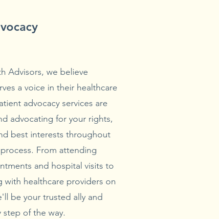
dvocacy
th Advisors, we believe
ves a voice in their healthcare
atient advocacy services are
d advocating for your rights,
nd best interests throughout
 process. From attending
ntments and hospital visits to
 with healthcare providers on
'll be your trusted ally and
 step of the way.