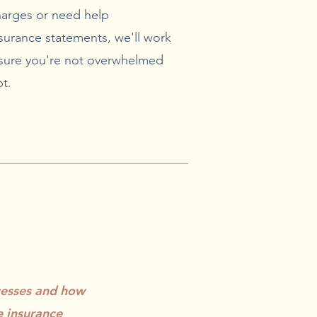
arges or need help
surance statements, we'll work
ensure you're not overwhelmed
t.
cesses and how
e insurance