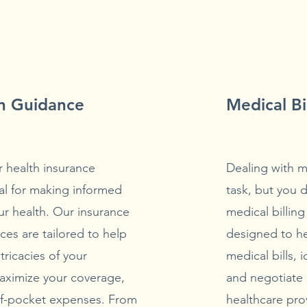
an Guidance
Medical Bi
 health insurance
Dealing with m
al for making informed
task, but you d
ur health. Our insurance
medical billing
ces are tailored to help
designed to h
tricacies of your
medical bills, 
maximize your coverage,
and negotiate
of-pocket expenses. From
healthcare pro