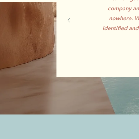
company and
nowhere. Wi
identified and