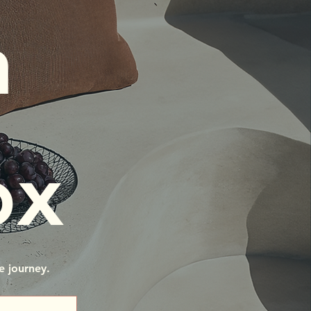
 
ox
e journey.