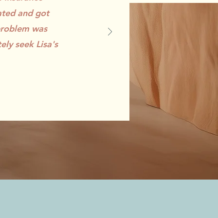
ated and got
 problem was
ely seek Lisa's