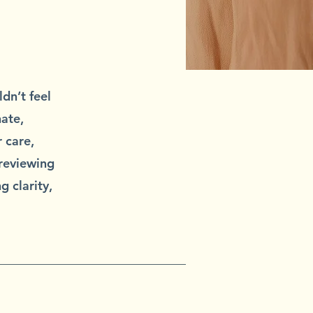
dn’t feel
ate,
 care,
 reviewing
g clarity,