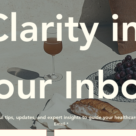
larity in
our Inb
ul tips, updates, and expert insights to guide your healthcar
Email
*