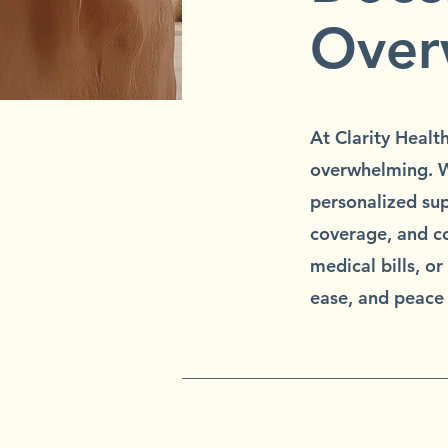
Over
At Clarity Healt
overwhelming. W
personalized sup
coverage, and co
medical bills, o
ease, and peace 