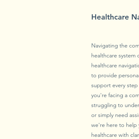
Healthcare N
Navigating the comp
healthcare system
healthcare navigati
to provide persona
support every step
you're facing a co
struggling to unde
or simply need assi
we're here to help
healthcare with cla