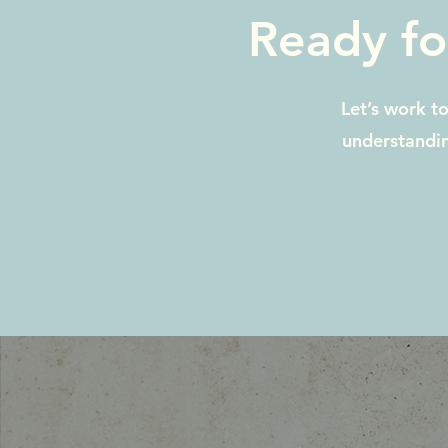
Ready fo
Let’s work t
understandin