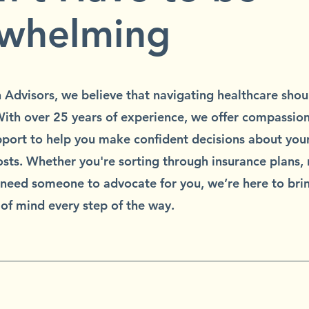
whelming
h Advisors, we believe that navigating healthcare shoul
ith over 25 years of experience, we offer compassion
port to help you make confident decisions about your
sts. Whether you're sorting through insurance plans,
r need someone to advocate for you, we’re here to brin
of mind every step of the way.