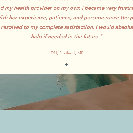
 my health provider on my own I became very frustr
th her experience, patience, and perserverance the
 resolved to my complete satisfaction. I would absolut
help if needed in the future."
IDN, Portland, ME