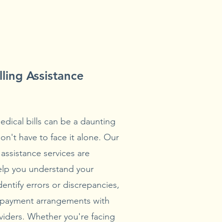
lling Assistance
edical bills can be a daunting
on't have to face it alone. Our
 assistance services are
elp you understand your
identify errors or discrepancies,
 payment arrangements with
viders. Whether you're facing