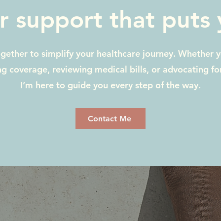
r support that puts y
ogether to simplify your healthcare journey. Whether 
g coverage, reviewing medical bills, or advocating f
I’m here to guide you every step of the way.
Contact Me