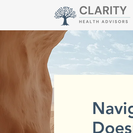
Navi
Does