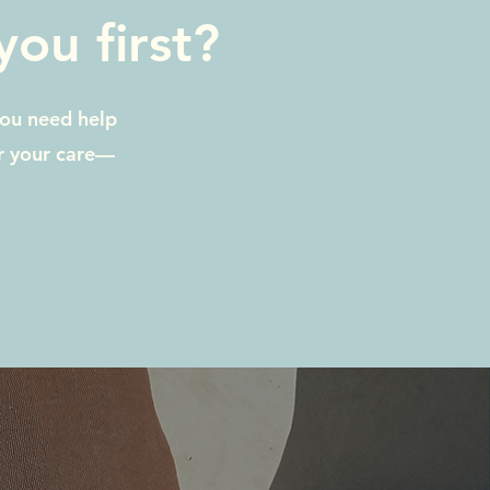
ou first?
you need help
or your care—