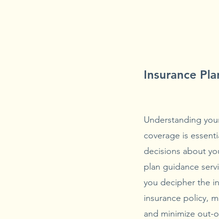
Insurance Pl
Understanding your
coverage is essenti
decisions about yo
plan guidance servi
you decipher the in
insurance policy, 
and minimize out-