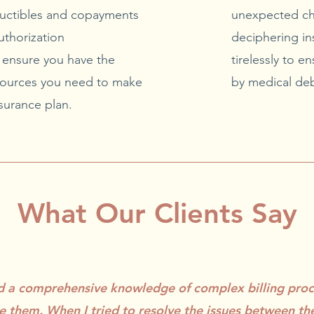
uctibles and copayments
unexpected ch
uthorization
deciphering in
l ensure you have the
tirelessly to 
ources you need to make
by medical deb
surance plan.
What Our Clients Say
ed a comprehensive knowledge of complex billing pro
e them. When I tried to resolve the issues between th