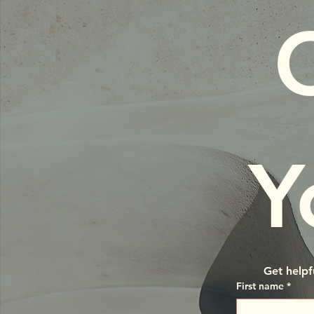
C
Y
Get helpf
First name
*