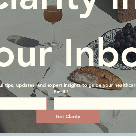
our Inb
ul tips, updates, and expert insights to guide your healthcar
Email
*
Get Clarity