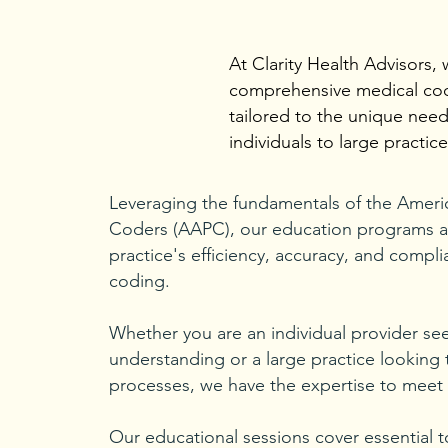
At Clarity Health Advisors, 
comprehensive medical cod
tailored to the unique need
individuals to large practice
Leveraging the fundamentals of the Ameri
Coders (AAPC), our education programs a
practice's efficiency, accuracy, and compli
coding.
Whether you are an individual provider s
understanding or a large practice looking t
processes, we have the expertise to meet
Our educational sessions cover essential t