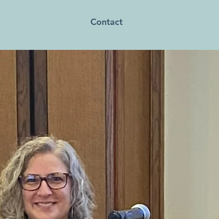
Provider Education
Contact