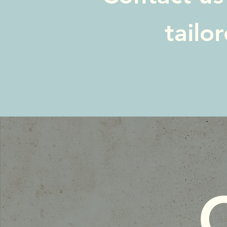
tailo
C