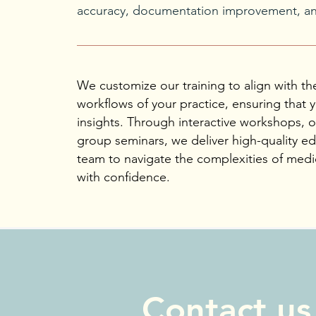
accuracy, documentation improvement, and
We customize our training to align with th
workflows of your practice, ensuring that y
insights. Through interactive workshops, 
group seminars, we deliver high-quality 
team to navigate the complexities of medic
with confidence.
Contact us