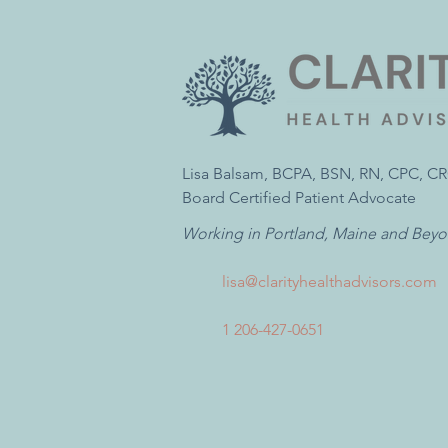
Lisa Balsam, BCPA, BSN, RN, CPC, C
Board Certified Patient Advocate
Working in Portland, Maine and Bey
lisa@clarityhealthadvisors.com
1 206-427-0651