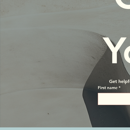
Y
Get helpf
First name
*