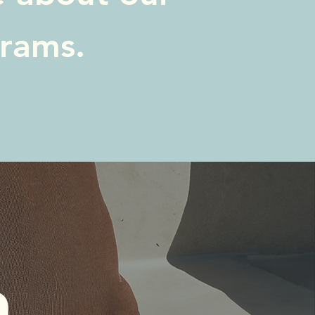
grams.
 