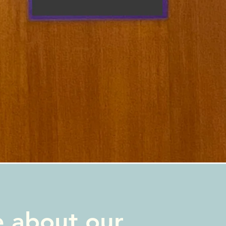
e about our