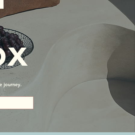
ox
e journey.