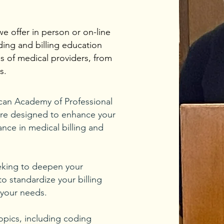
we offer in person or on-line
ing and billing education
s of medical providers, from
s.
can Academy of Professional
re designed to enhance your
ance in medical billing and
eeking to deepen your
o standardize your billing
 your needs.
opics, including coding