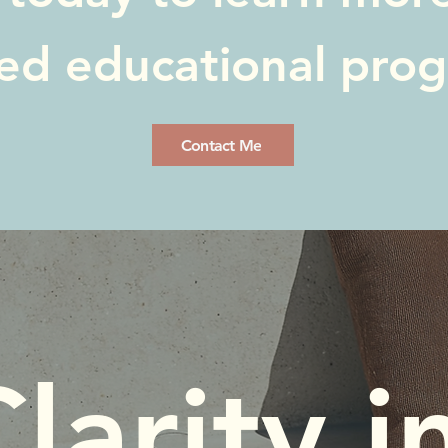
red educational pro
Contact Me
larity in