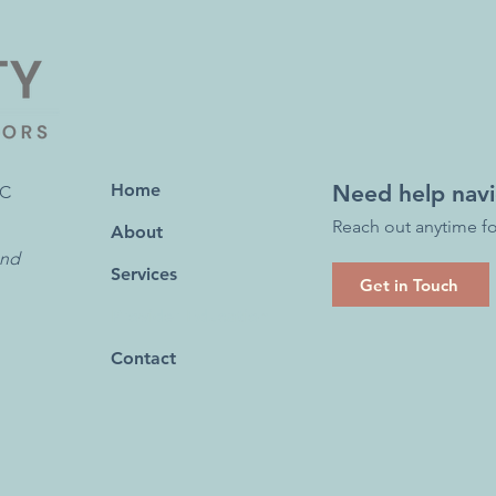
Home
Need help navi
RC
Reach out anytime fo
About
ond
Services
Get in Touch
Provider Education
Contact