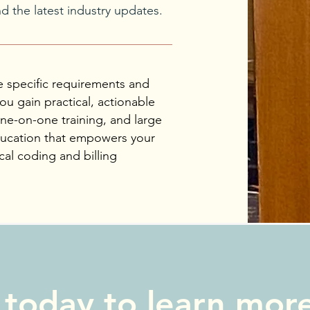
 the latest industry updates.
e specific requirements and
ou gain practical, actionable
one-on-one training, and large
education that empowers your
al coding and billing
 today to learn mor