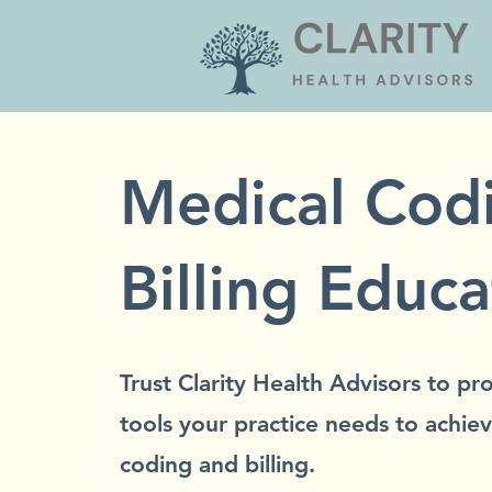
Medical Cod
Billing Educa
Trust Clarity Health Advisors to p
tools your practice needs to achiev
coding and billing.