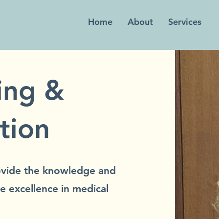
Home
About
Services
ing &
tion
rovide the knowledge and
e excellence in medical