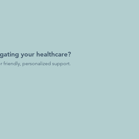
gating your healthcare?
r friendly, personalized support.