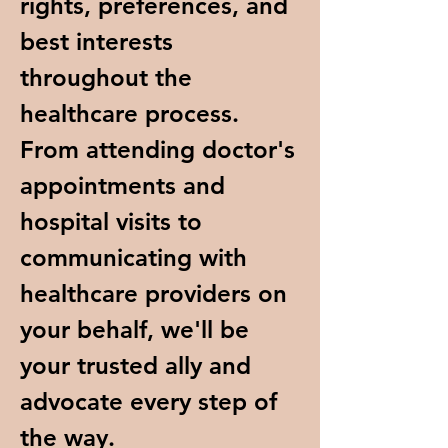
rights, preferences, and
best interests
throughout the
healthcare process.
From attending doctor's
appointments and
hospital visits to
communicating with
healthcare providers on
your behalf, we'll be
your trusted ally and
advocate every step of
the way.