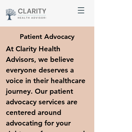
Patient Advocacy
At Clarity Health
Advisors, we believe
everyone deserves a
voice in their healthcare
journey. Our patient
advocacy services are
centered around
advocating for your