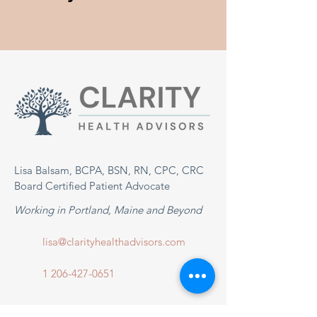
Lisa Balsam, BCPA, BSN, RN, CPC, CRC
Board Certified Patient Advocate
Working in Portland, Maine and Beyond
lisa@clarityhealthadvisors.com
1 206-427-0651