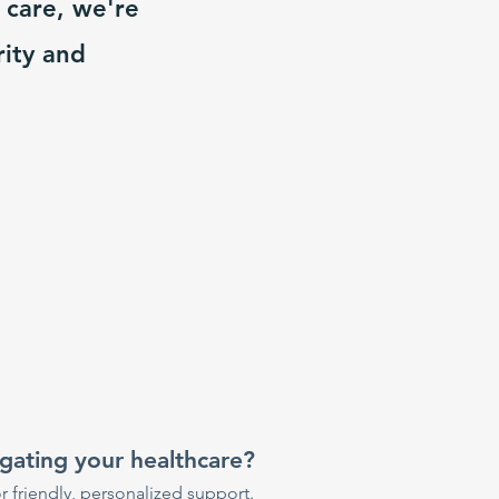
 care, we're
rity and
gating your healthcare?
r friendly, personalized support.