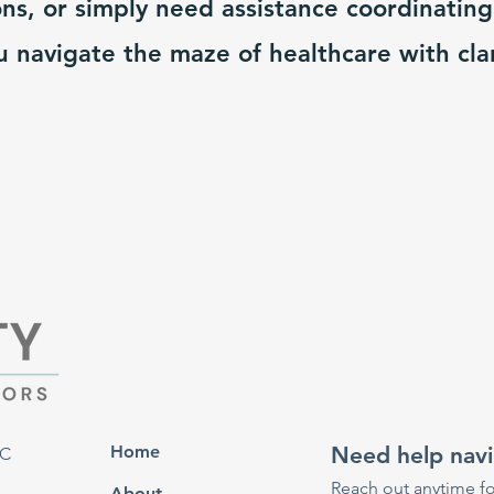
ns, or simply need assistance coordinating
u navigate the maze of healthcare with cla
Home
Need help navi
RC
Reach out anytime fo
About