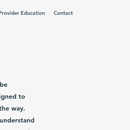
Provider Education
Contact
 be
igned to
the way.
 understand