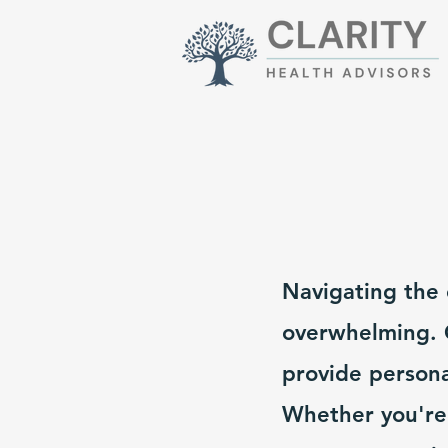
Navigating the 
overwhelming. O
provide persona
Whether you're 