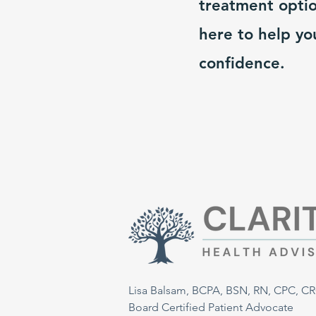
treatment optio
here to help yo
confidence.
Lisa Balsam, BCPA, BSN, RN, CPC, C
Board Certified Patient Advocate