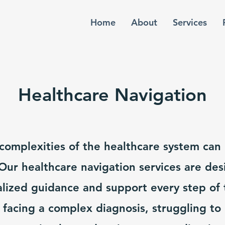
Home
About
Services
Healthcare Navigation
complexities of the healthcare system can
ur healthcare navigation services are des
lized guidance and support every step of 
facing a complex diagnosis, struggling to