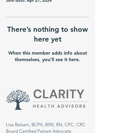
Join date: Apr 27, 2024
There’s nothing to show
here yet
When this member adds info about
themselves, you’ll see it here.
Lisa Balsam, BCPA, BSN, RN, CPC, CRC
Board Certified Patient Advocate