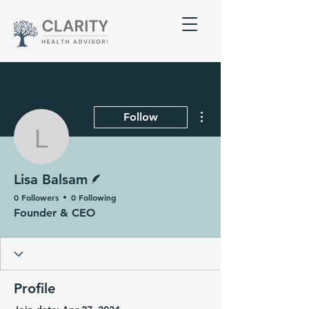
More actions
Follow
Lisa Balsam
Writer
Lisa Balsam
0 Followers
0 Following
Founder & CEO
Profile