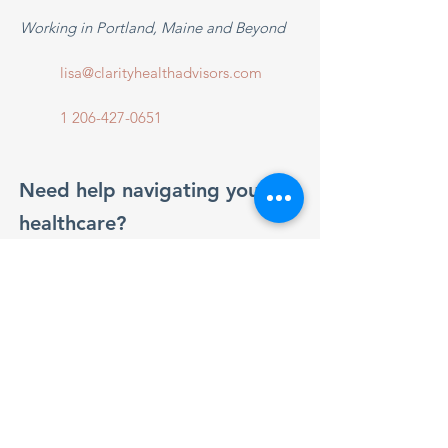
Working in Portland, Maine and Beyond
lisa@clarityhealthadvisors.com
1 206-427-0651
Need help navigating your
healthcare?
Reach out anytime for friendly,
personalized support.
Get in Touch